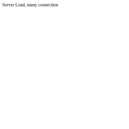
Server Load, many connection