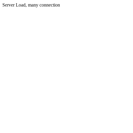
Server Load, many connection