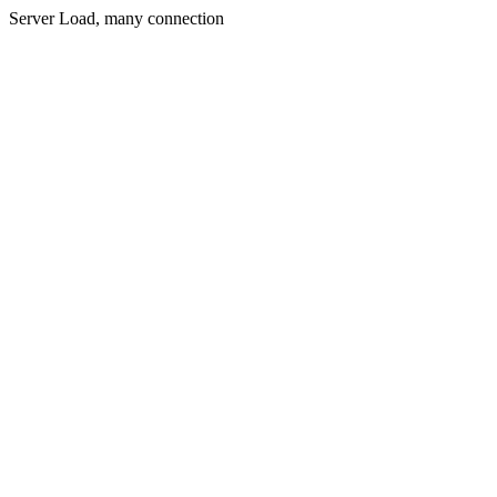
Server Load, many connection