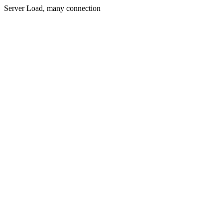
Server Load, many connection