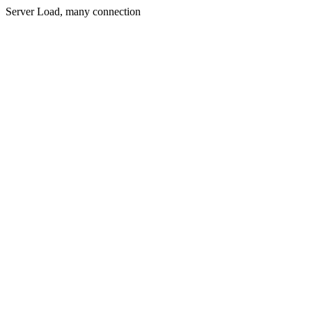
Server Load, many connection