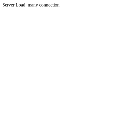
Server Load, many connection