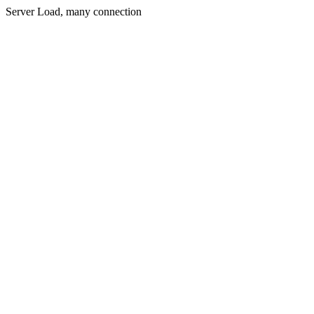
Server Load, many connection