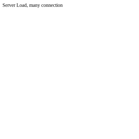
Server Load, many connection