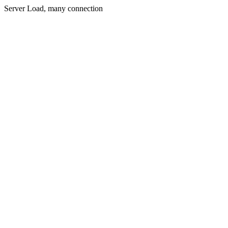
Server Load, many connection