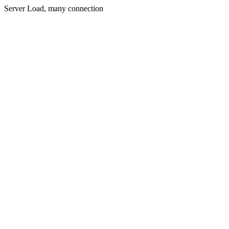
Server Load, many connection