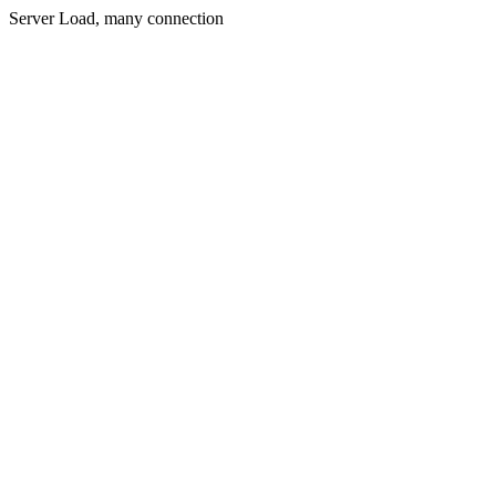
Server Load, many connection