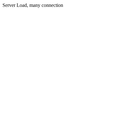
Server Load, many connection