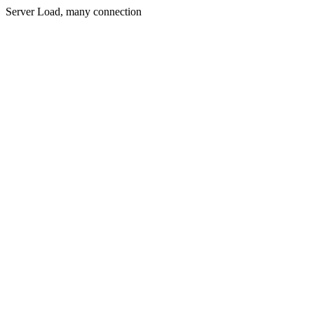
Server Load, many connection