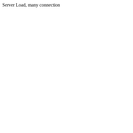
Server Load, many connection