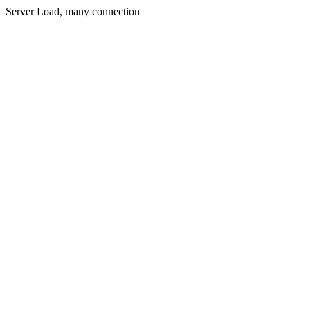
Server Load, many connection