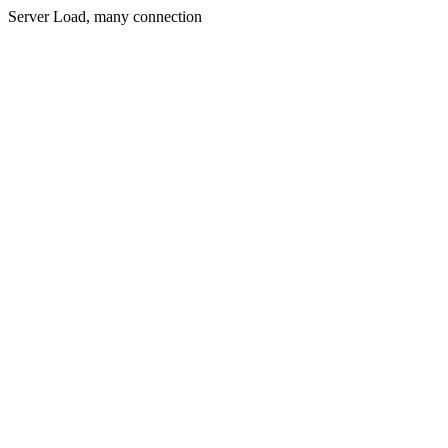
Server Load, many connection