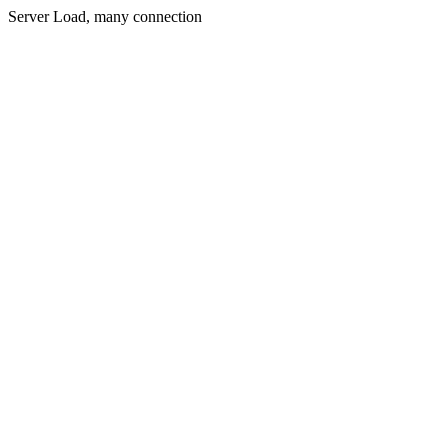
Server Load, many connection