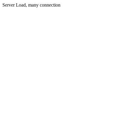
Server Load, many connection