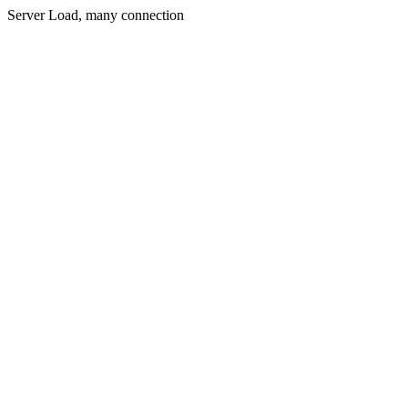
Server Load, many connection