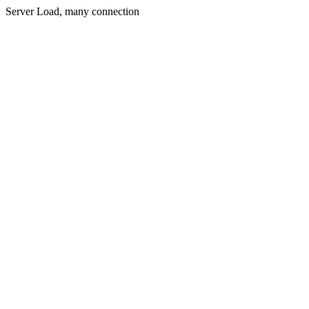
Server Load, many connection