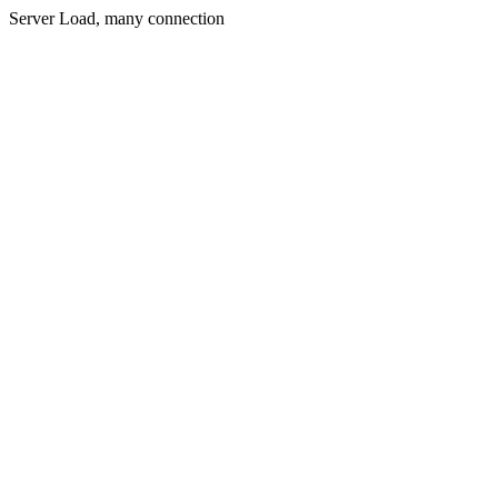
Server Load, many connection