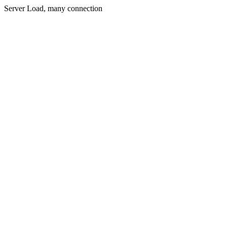
Server Load, many connection