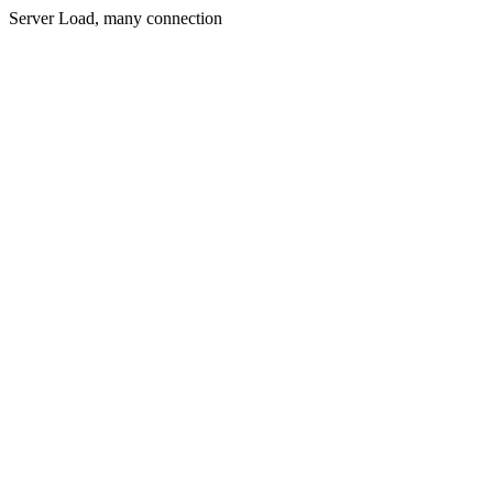
Server Load, many connection