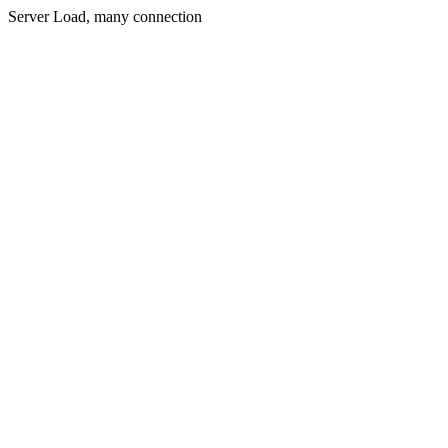
Server Load, many connection