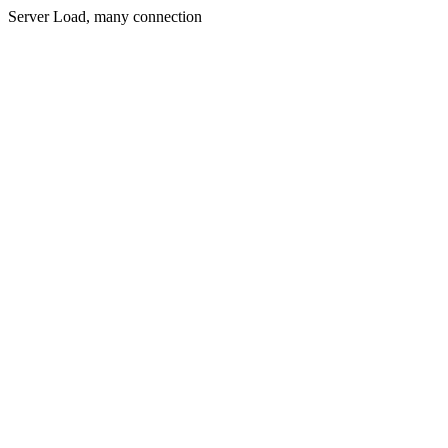
Server Load, many connection