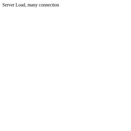
Server Load, many connection