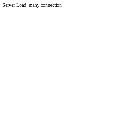
Server Load, many connection