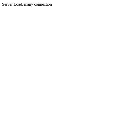
Server Load, many connection