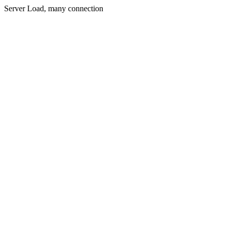
Server Load, many connection