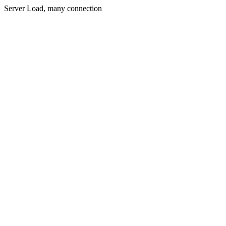
Server Load, many connection