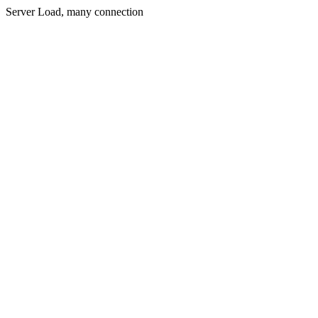
Server Load, many connection