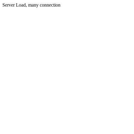
Server Load, many connection