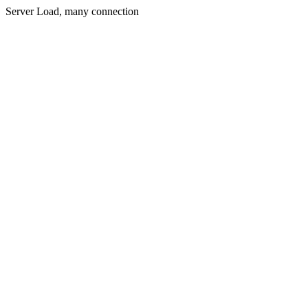
Server Load, many connection