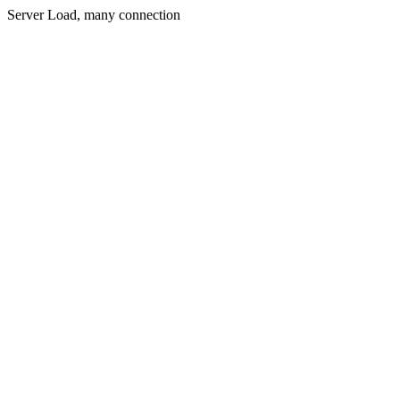
Server Load, many connection