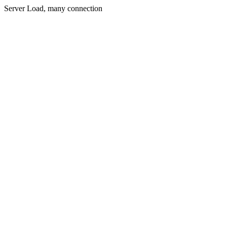
Server Load, many connection