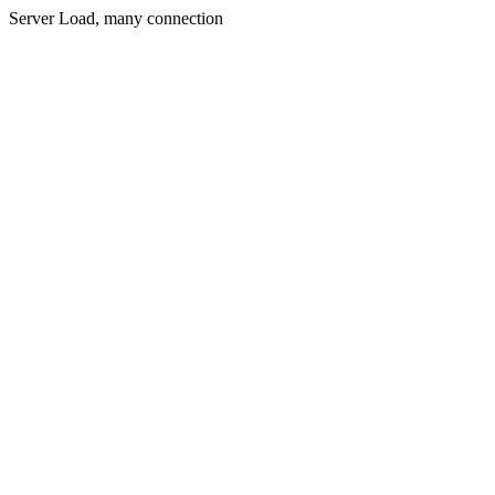
Server Load, many connection