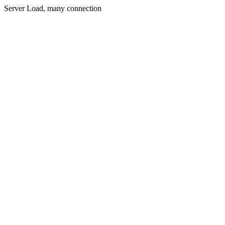
Server Load, many connection