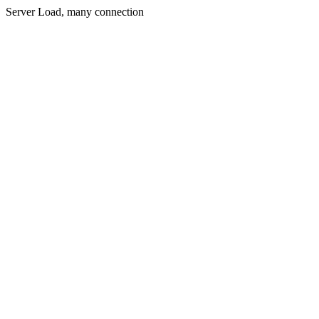
Server Load, many connection