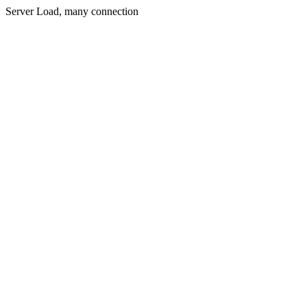
Server Load, many connection