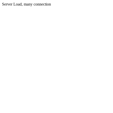
Server Load, many connection