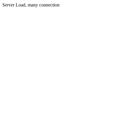
Server Load, many connection