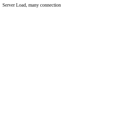
Server Load, many connection