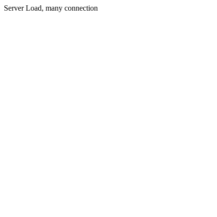
Server Load, many connection