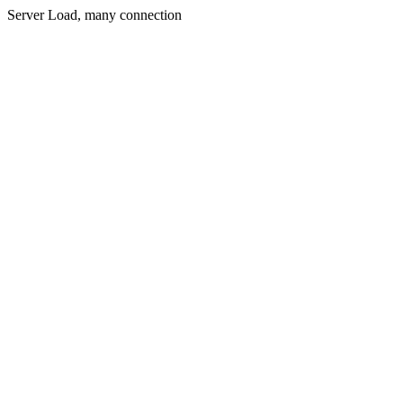
Server Load, many connection