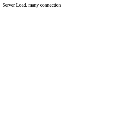
Server Load, many connection