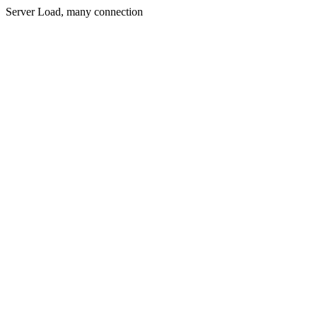
Server Load, many connection