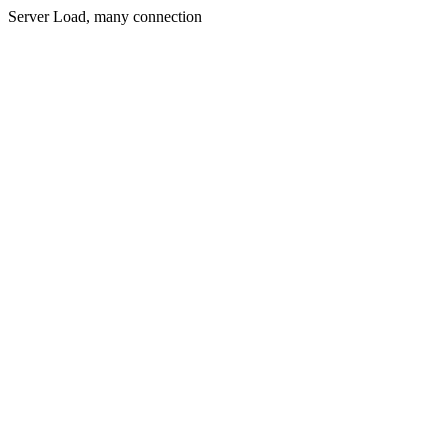
Server Load, many connection