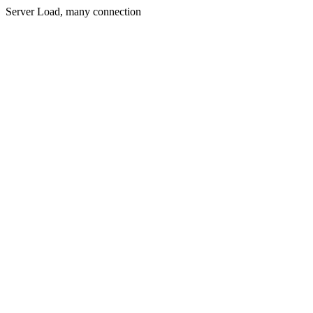
Server Load, many connection