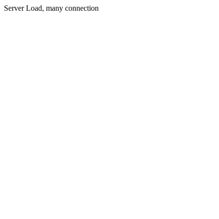
Server Load, many connection