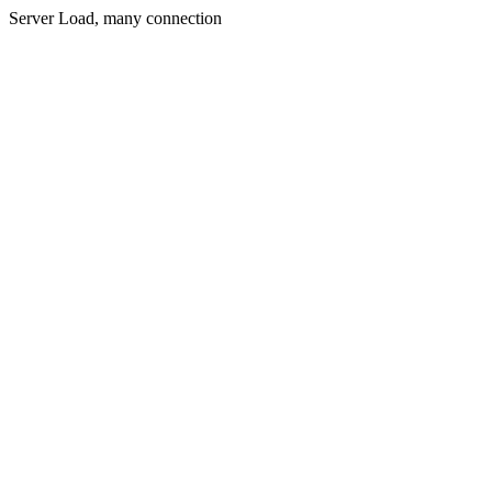
Server Load, many connection